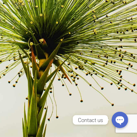
Line
Facebook Messenger
Contact us