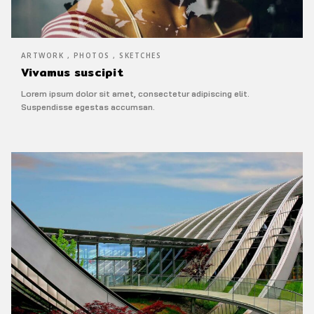
ARTWORK , PHOTOS , SKETCHES
Vivamus suscipit
Lorem ipsum dolor sit amet, consectetur adipiscing elit.
Suspendisse egestas accumsan.