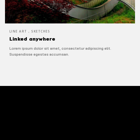
LINE ART , SKETCHES
Linked anywhere
Lorem ipsum dolor sit amet, consectetur adipiscing elit.
Suspendisse egestas accumsan.
Line