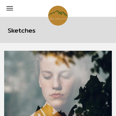
Sketches